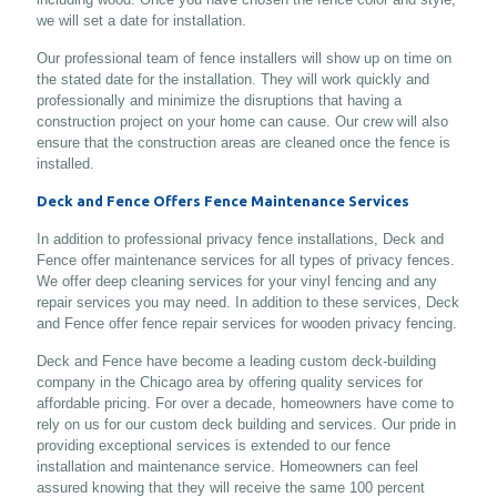
we will set a date for installation.
Our professional team of fence installers will show up on time on
the stated date for the installation. They will work quickly and
professionally and minimize the disruptions that having a
construction project on your home can cause. Our crew will also
ensure that the construction areas are cleaned once the fence is
installed.
Deck and Fence Offers Fence Maintenance Services
In addition to professional privacy fence installations, Deck and
Fence offer maintenance services for all types of privacy fences.
We offer deep cleaning services for your vinyl fencing and any
repair services you may need. In addition to these services, Deck
and Fence offer fence repair services for wooden privacy fencing.
Deck and Fence have become a leading custom deck-building
company in the Chicago area by offering quality services for
affordable pricing. For over a decade, homeowners have come to
rely on us for our custom deck building and services. Our pride in
providing exceptional services is extended to our fence
installation and maintenance service. Homeowners can feel
assured knowing that they will receive the same 100 percent