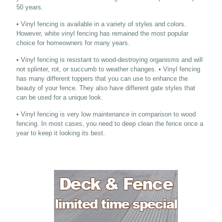
50 years.
• Vinyl fencing is available in a variety of styles and colors.
However, white vinyl fencing has remained the most popular
choice for homeowners for many years.
• Vinyl fencing is resistant to wood-destroying organisms and will
not splinter, rot, or succumb to weather changes. • Vinyl fencing
has many different toppers that you can use to enhance the
beauty of your fence. They also have different gate styles that
can be used for a unique look.
• Vinyl fencing is very low maintenance in comparison to wood
fencing. In most cases, you need to deep clean the fence once a
year to keep it looking its best.