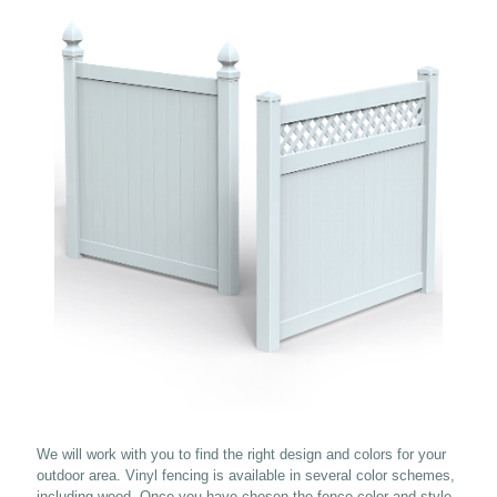
We will work with you to find the right design and colors for your
outdoor area. Vinyl fencing is available in several color schemes,
including wood. Once you have chosen the fence color and style,