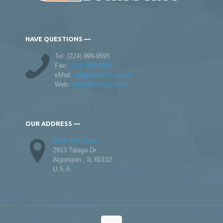
HAVE QUESTIONS —
Tel:
(224) 999-9595
Fax:
(224) 999-9595
eMail:
info@deckfence.net
Web:
www.deckfence.net
OUR ADDRESS —
Deck and Fence
2913 Talaga Dr
Algonquin , IL 60102
U.S.A.