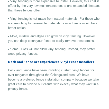
• Vinyl fencing is more expensive to install. However, this cost is
offset by the very low maintenance costs and expanded lifespans
that these fences offer.
• Vinyl fencing is not made from natural materials. For those who
are searching for renewable materials, a wood fence would be a
better option.
• Mold, mildew, and algae can grow on vinyl fencing. However,
you can deep clean your fence to easily remove these stains.
• Some HOAs will not allow vinyl fencing. Instead, they prefer
wood privacy fences.
Deck And Fence Are Experienced Vinyl Fence Installers
Deck and Fence have been installing custom vinyl fences for
over ten years throughout the Chicagoland area. We have
become a preferred fence installation company because we take
great care to provide our clients with exactly what they want in a
privacy fence.