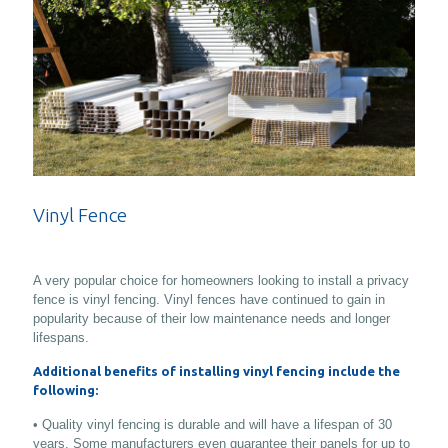
Vinyl Fence
A very popular choice for homeowners looking to install a privacy
fence is vinyl fencing. Vinyl fences have continued to gain in
popularity because of their low maintenance needs and longer
lifespans.
Additional benefits of installing vinyl fencing include the
following:
• Quality vinyl fencing is durable and will have a lifespan of 30
years. Some manufacturers even guarantee their panels for up to