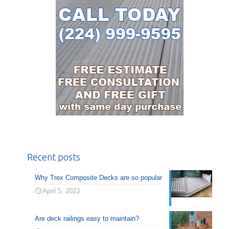
Recent posts
Why Trex Composite Decks are so popular
April 5, 2023
Are deck railings easy to maintain?