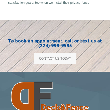
satisfaction guarantee when we install their privacy fence
To book an appointment, call or text us at
(224) 999-9595
CONTACT US TODAY