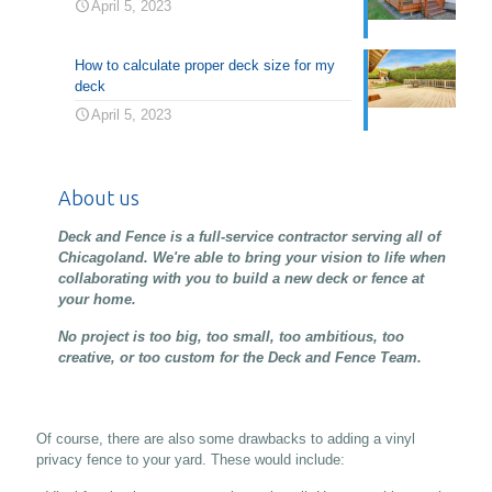
April 5, 2023
How to calculate proper deck size for my
deck
April 5, 2023
About us
Deck and Fence is a full-service contractor serving all of
Chicagoland. We're able to bring your vision to life when
collaborating with you to build a new deck or fence at
your home.
No project is too big, too small, too ambitious, too
creative, or too custom for the Deck and Fence Team.
Of course, there are also some drawbacks to adding a vinyl
privacy fence to your yard. These would include: