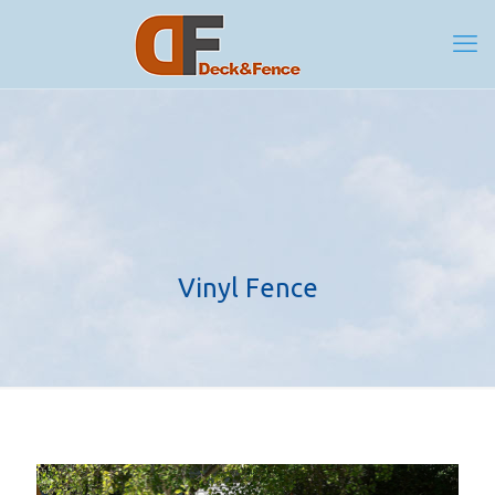
Vinyl Fence