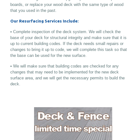
boards, or replace your wood deck with the same type of wood
that you used in the past.
Our Resurfacing Services Include:
• Complete inspection of the deck system. We will check the
base of your deck for structural integrity and make sure that it is
up to current building codes. If the deck needs small repairs or
changes to bring it up to code, we will complete this task so that
the base can be used for the new surface.
• We will make sure that building codes are checked for any
changes that may need to be implemented for the new deck
surface area, and we will get the necessary permits to build the
deck.