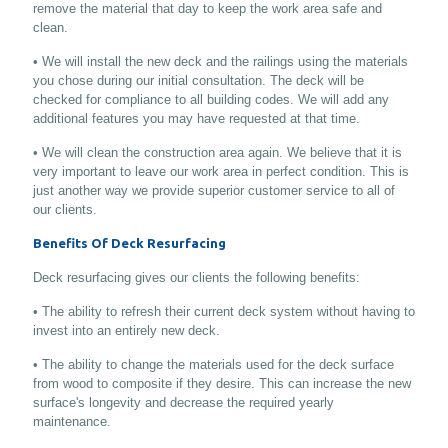
remove the material that day to keep the work area safe and
clean.
• We will install the new deck and the railings using the materials
you chose during our initial consultation. The deck will be
checked for compliance to all building codes. We will add any
additional features you may have requested at that time.
• We will clean the construction area again. We believe that it is
very important to leave our work area in perfect condition. This is
just another way we provide superior customer service to all of
our clients.
Benefits Of Deck Resurfacing
Deck resurfacing gives our clients the following benefits:
• The ability to refresh their current deck system without having to
invest into an entirely new deck.
• The ability to change the materials used for the deck surface
from wood to composite if they desire. This can increase the new
surface's longevity and decrease the required yearly
maintenance.