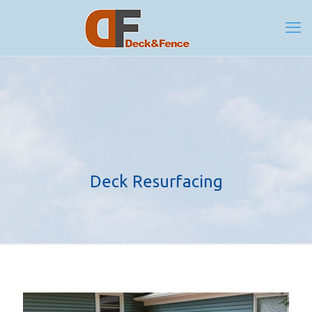
Deck Resurfacing