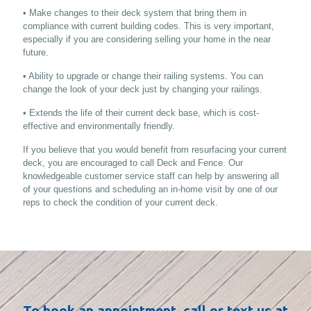
• Make changes to their deck system that bring them in
compliance with current building codes. This is very important,
especially if you are considering selling your home in the near
future.
• Ability to upgrade or change their railing systems. You can
change the look of your deck just by changing your railings.
• Extends the life of their current deck base, which is cost-
effective and environmentally friendly.
If you believe that you would benefit from resurfacing your current
deck, you are encouraged to call Deck and Fence. Our
knowledgeable customer service staff can help by answering all
of your questions and scheduling an in-home visit by one of our
reps to check the condition of your current deck.
To book an appointment, call or text us at