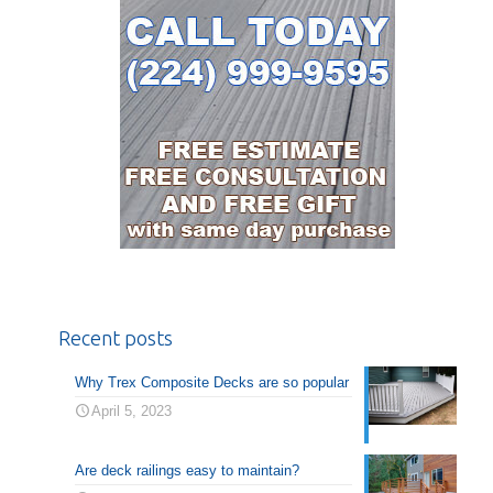
Recent posts
Why Trex Composite Decks are so popular
April 5, 2023
Are deck railings easy to maintain?