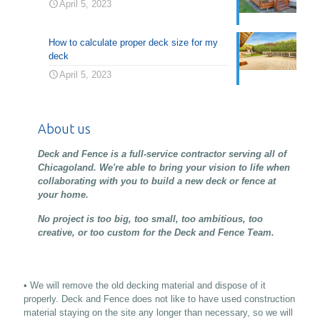
April 5, 2023
How to calculate proper deck size for my
deck
April 5, 2023
About us
Deck and Fence is a full-service contractor serving all of
Chicagoland. We're able to bring your vision to life when
collaborating with you to build a new deck or fence at
your home.
No project is too big, too small, too ambitious, too
creative, or too custom for the Deck and Fence Team.
• We will remove the old decking material and dispose of it
properly. Deck and Fence does not like to have used construction
material staying on the site any longer than necessary, so we will