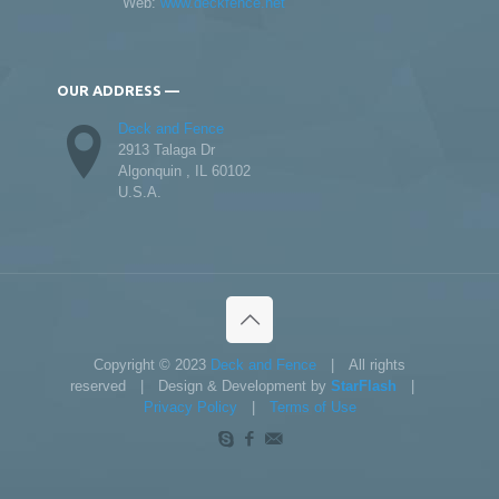
Web:
www.deckfence.net
OUR ADDRESS —
Deck and Fence
2913 Talaga Dr
Algonquin , IL 60102
U.S.A.
Copyright © 2023
Deck and Fence
| All rights
reserved | Design & Development by
StarFlash
|
Privacy Policy
|
Terms of Use