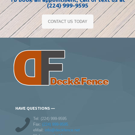
(224) 999-9595
CONTACT US TODAY
HAVE QUESTIONS —
Tel:
(224) 999-9595
Fax:
(224) 999-9595
eMail:
info@deckfence.net