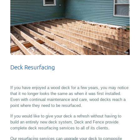
Deck Resurfacing
If you have enjoyed a wood deck for a few years, you may notice
that it no longer looks the same as when it was first installed.
Even with continual maintenance and care, wood decks reach a
point where they need to be resurfaced.
If you would like to give your deck a refresh without having to
build an entirely new deck system, Deck and Fence provide
complete deck resurfacing services to all of its clients.
Our resurfacing services can upgrade your deck to composite