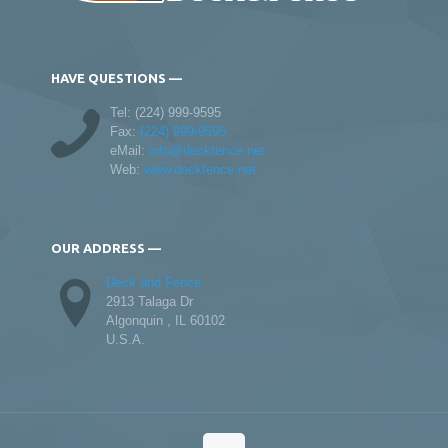
HAVE QUESTIONS —
Tel:
(224) 999-9595
Fax:
(224) 999-9595
eMail:
info@deckfence.net
Web:
www.deckfence.net
OUR ADDRESS —
Deck and Fence
2913 Talaga Dr
Algonquin , IL 60102
U.S.A.