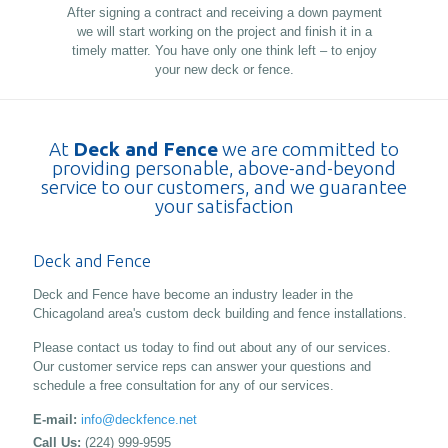
After signing a contract and receiving a down payment
we will start working on the project and finish it in a
timely matter. You have only one think left – to enjoy
your new deck or fence.
At
Deck and Fence
we are committed to
providing personable, above-and-beyond
service to our customers, and we guarantee
your satisfaction
Deck and Fence
Deck and Fence have become an industry leader in the
Chicagoland area's custom deck building and fence installations.
Please contact us today to find out about any of our services.
Our customer service reps can answer your questions and
schedule a free consultation for any of our services.
E-mail:
info@deckfence.net
Call Us:
(224) 999-9595