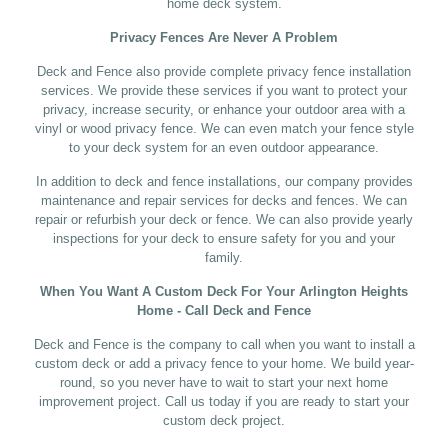
home deck system.
Privacy Fences Are Never A Problem
Deck and Fence also provide complete privacy fence installation
services. We provide these services if you want to protect your
privacy, increase security, or enhance your outdoor area with a
vinyl or wood privacy fence. We can even match your fence style
to your deck system for an even outdoor appearance.
In addition to deck and fence installations, our company provides
maintenance and repair services for decks and fences. We can
repair or refurbish your deck or fence. We can also provide yearly
inspections for your deck to ensure safety for you and your
family.
When You Want A Custom Deck For Your Arlington Heights
Home - Call Deck and Fence
Deck and Fence is the company to call when you want to install a
custom deck or add a privacy fence to your home. We build year-
round, so you never have to wait to start your next home
improvement project. Call us today if you are ready to start your
custom deck project.