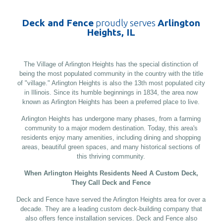
Deck and Fence
proudly serves
Arlington
Heights, IL
The Village of Arlington Heights has the special distinction of
being the most populated community in the country with the title
of "village." Arlington Heights is also the 13th most populated city
in Illinois. Since its humble beginnings in 1834, the area now
known as Arlington Heights has been a preferred place to live.
Arlington Heights has undergone many phases, from a farming
community to a major modern destination. Today, this area's
residents enjoy many amenities, including dining and shopping
areas, beautiful green spaces, and many historical sections of
this thriving community.
When Arlington Heights Residents Need A Custom Deck,
They Call Deck and Fence
Deck and Fence have served the Arlington Heights area for over a
decade. They are a leading custom deck-building company that
also offers fence installation services. Deck and Fence also