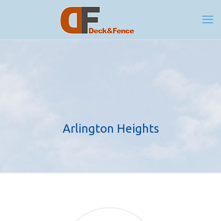
Arlington Heights