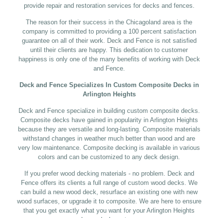
provide repair and restoration services for decks and fences.
The reason for their success in the Chicagoland area is the
company is committed to providing a 100 percent satisfaction
guarantee on all of their work. Deck and Fence is not satisfied
until their clients are happy. This dedication to customer
happiness is only one of the many benefits of working with Deck
and Fence.
Deck and Fence Specializes In Custom Composite Decks in
Arlington Heights
Deck and Fence specialize in building custom composite decks.
Composite decks have gained in popularity in Arlington Heights
because they are versatile and long-lasting. Composite materials
withstand changes in weather much better than wood and are
very low maintenance. Composite decking is available in various
colors and can be customized to any deck design.
If you prefer wood decking materials - no problem. Deck and
Fence offers its clients a full range of custom wood decks. We
can build a new wood deck, resurface an existing one with new
wood surfaces, or upgrade it to composite. We are here to ensure
that you get exactly what you want for your Arlington Heights