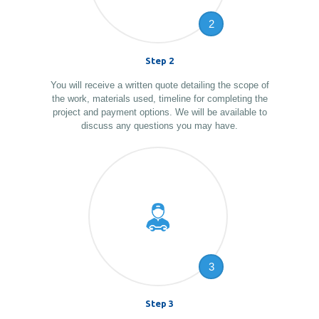
2
Step 2
You will receive a written quote detailing the scope of
the work, materials used, timeline for completing the
project and payment options. We will be available to
discuss any questions you may have.
3
Step 3