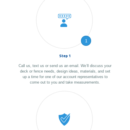
1
Step 1
Call us, text us or send us an email. We’ll discuss your
deck or fence needs, design ideas, materials, and set
up a time for one of our account representatives to
come out to you and take measurements.