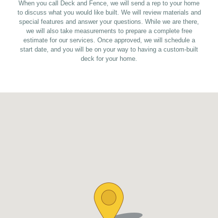
When you call Deck and Fence, we will send a rep to your home
to discuss what you would like built. We will review materials and
special features and answer your questions. While we are there,
we will also take measurements to prepare a complete free
estimate for our services. Once approved, we will schedule a
start date, and you will be on your way to having a custom-built
deck for your home.